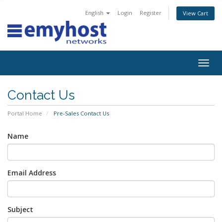
English
Login
Register
View Cart
Togg
navig
Contact Us
Portal Home
Pre-Sales Contact Us
Name
Email Address
Subject