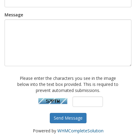
Message
Please enter the characters you see in the image
below into the text box provided. This is required to
prevent automated submissions.
Send Message
Powered by
WHMCompleteSolution