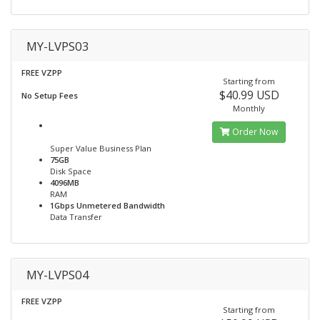
MY-LVPS03
FREE VZPP
Starting from
$40.99 USD
No Setup Fees
Monthly
Order Now
Super Value Business Plan
75GB
Disk Space
4096MB
RAM
1Gbps Unmetered Bandwidth
Data Transfer
MY-LVPS04
FREE VZPP
Starting from