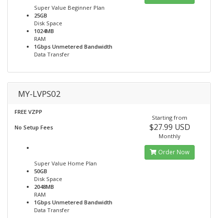
Super Value Beginner Plan
25GB
Disk Space
1024MB
RAM
1Gbps Unmetered Bandwidth
Data Transfer
MY-LVPS02
FREE VZPP
Starting from
$27.99 USD
No Setup Fees
Monthly
Order Now
Super Value Home Plan
50GB
Disk Space
2048MB
RAM
1Gbps Unmetered Bandwidth
Data Transfer