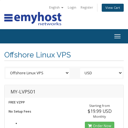
English
Login
Register
View Cart
Togg
navig
Offshore Linux VPS
MY-LVPS01
FREE VZPP
Starting from
$19.99 USD
No Setup Fees
Monthly
Order Now