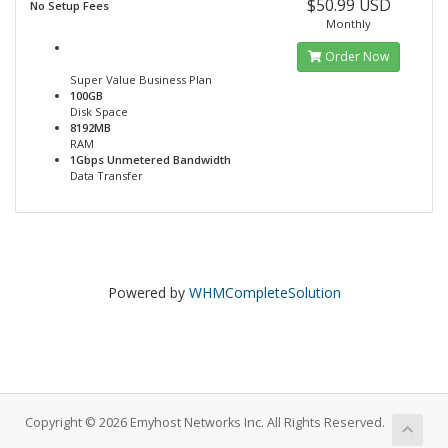
$50.99 USD
No Setup Fees
Monthly
Order Now
Super Value Business Plan
100GB
Disk Space
8192MB
RAM
1Gbps Unmetered Bandwidth
Data Transfer
Powered by
WHMCompleteSolution
Copyright © 2026 Emyhost Networks Inc. All Rights Reserved.