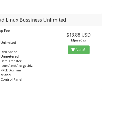
ud Linux Bussiness Unlimited
up Fee
$13.88 USD
Mjesečno
Unlimited
Naruči
Disk Space
Unmetered
Data Transfer
.com/ .net/ .org/ .biz
FREE Domain
cPanel
Control Panel