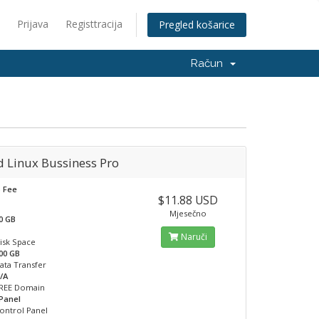
Prijava
Registtracija
Pregled košarice
Račun
d Linux Bussiness Pro
p Fee
$11.88 USD
Mjesečno
0 GB
Naruči
isk Space
00 GB
ata Transfer
/A
REE Domain
Panel
ontrol Panel