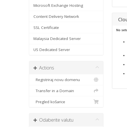
Microsoft Exchange Hosting
Content Delivery Network
Clo
SSL Certificate
No set
Malaysia Dedicated Server
US Dedicated Server
Actions
Registriraj novu domenu
Transfer in a Domain
Pregled košarice
Odaberite valutu