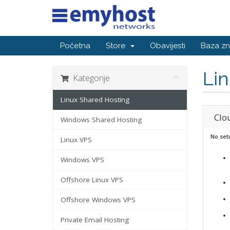
Početna
Store
Obavijesti
Baza zn
Lin
Kategorije
Linux Shared Hosting
Clo
Windows Shared Hosting
No set
Linux VPS
Windows VPS
Offshore Linux VPS
Offshore Windows VPS
Private Email Hosting