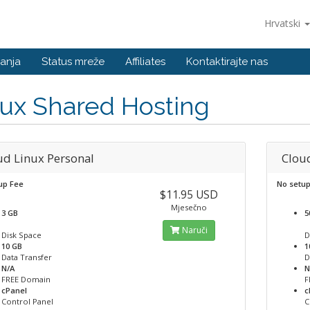
Hrvatski
anja
Status mreže
Affiliates
Kontaktirajte nas
ux Shared Hosting
ud Linux Personal
Clou
up Fee
No setu
$11.95 USD
Mjesečno
3 GB
5
Naruči
Disk Space
D
10 GB
1
Data Transfer
D
N/A
N
FREE Domain
F
cPanel
c
Control Panel
C